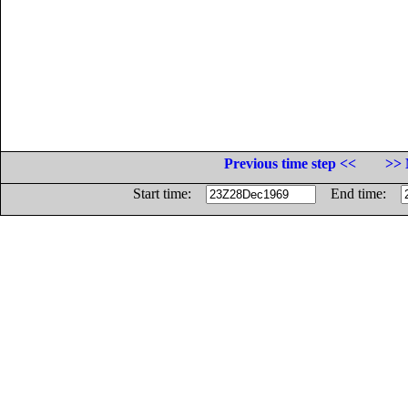
Previous time step <<
>> 
Start time:
End time: