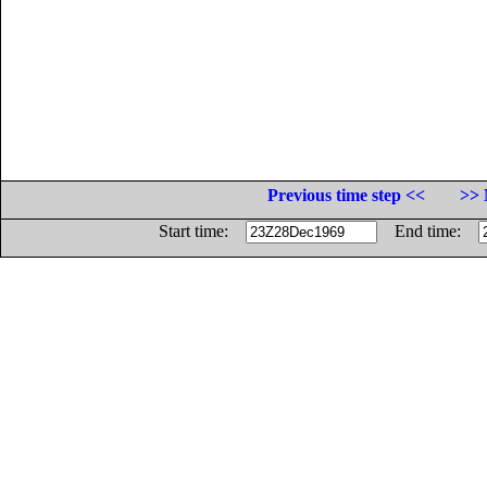
Previous time step <<
>> 
Start time:
End time: