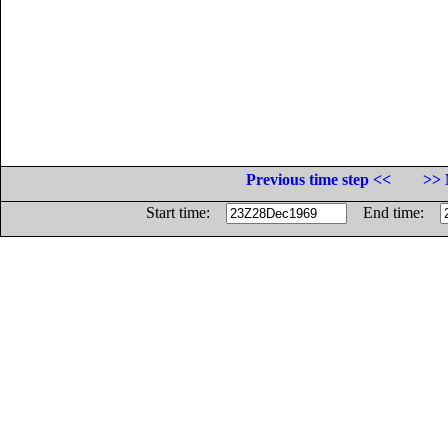
Previous time step <<
>> 
Start time:
End time: