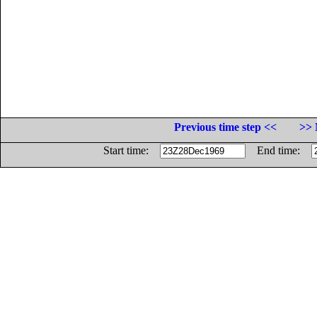
Previous time step <<
>> 
Start time:
End time: