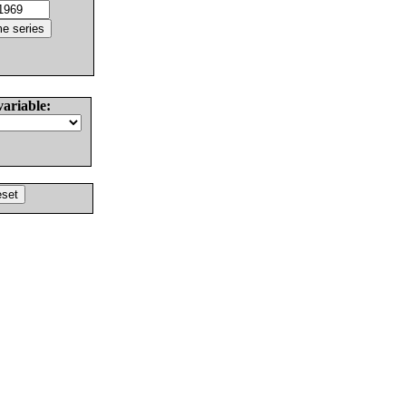
variable: