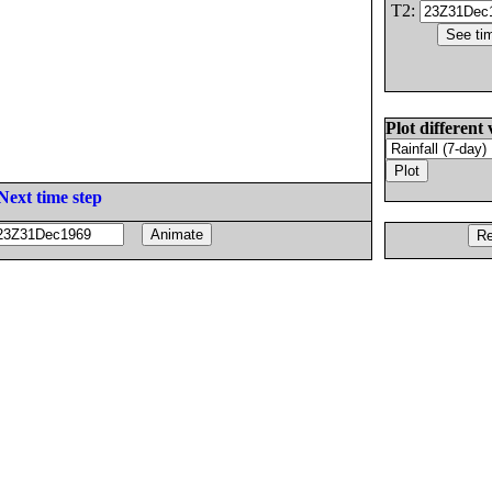
T2:
Plot different 
Next time step