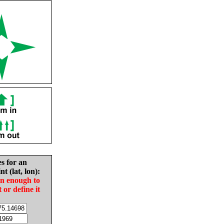
es for an
nt (lat, lon):
in enough to
t or define it