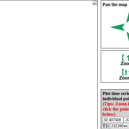
Pan the map
Plot time seri
individual poi
(Tips: Zoom 
click the poin
below)
T1: