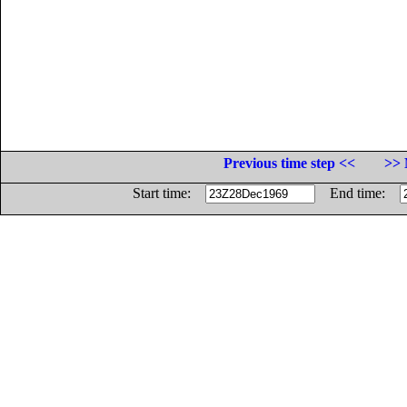
Previous time step <<
>> 
Start time:
End time: