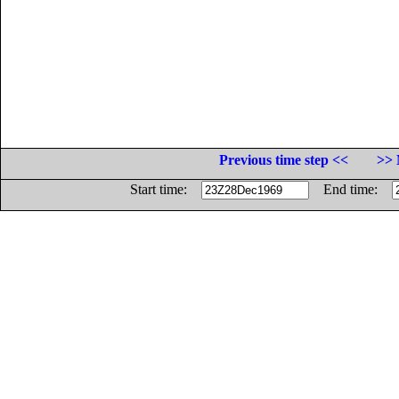
Previous time step <<
>> 
Start time:
End time: