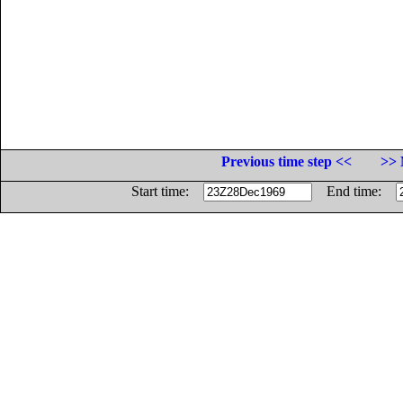
Previous time step <<
>> 
Start time:
End time: