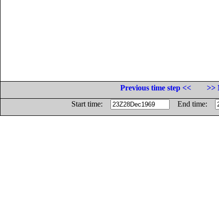
Previous time step <<
>> 
Start time:
End time: