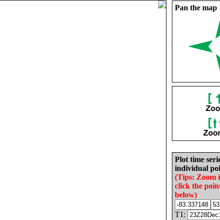
Pan the map
Plot time seri
individual poi
(Tips: Zoom 
click the poin
below)
T1: