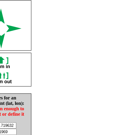
es for an
nt (lat, lon):
in enough to
t or define it