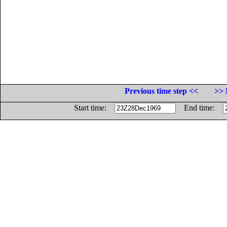
Previous time step <<
>> 
Start time:
End time: