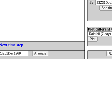
T2:
Plot different 
Next time step