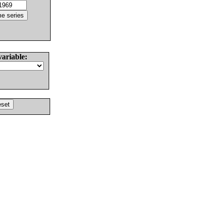
variable: