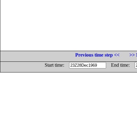
Previous time step <<
>> 
Start time:
End time: