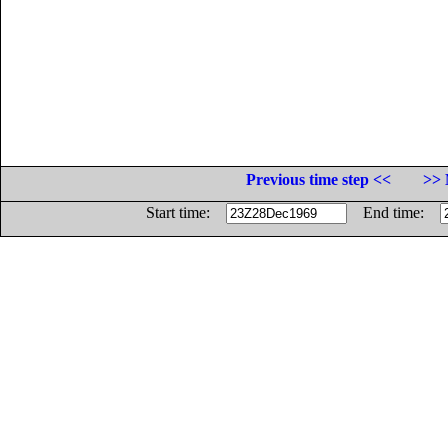
Previous time step <<
>> 
Start time:
End time: