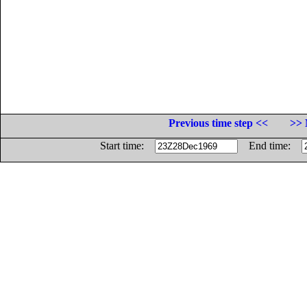
Previous time step <<
>> 
Start time:
End time: