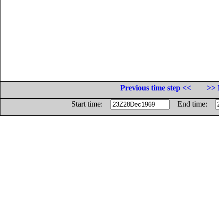
Previous time step <<
>> 
Start time:
End time: