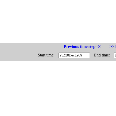
Previous time step <<
>> 
Start time:
End time: