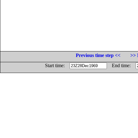
Previous time step <<
>> 
Start time:
End time: