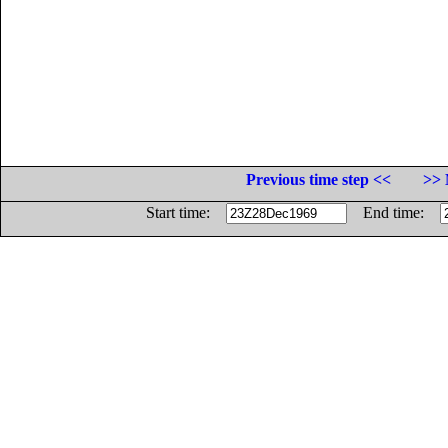
Previous time step <<
>> 
Start time:
End time: