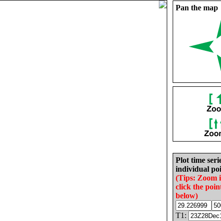
Pan the map
Plot time seri
individual poi
(Tips: Zoom 
click the poin
below)
T1: