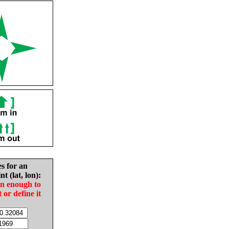
es for an
nt (lat, lon):
in enough to
t or define it