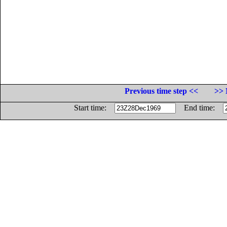
Previous time step <<
>> 
Start time:
End time: