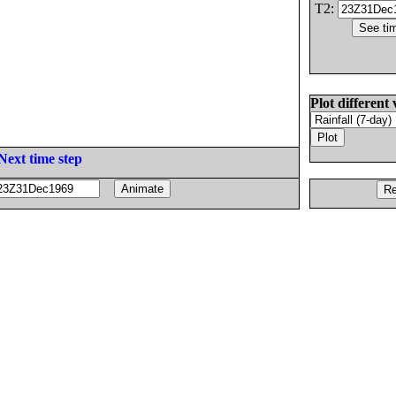
T2:
Plot different 
Next time step