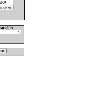
variable: