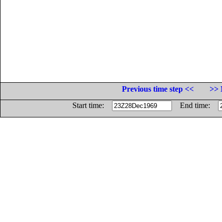
Previous time step <<
>> 
Start time:
End time: