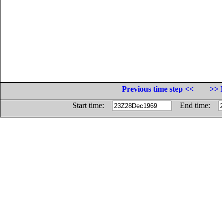
Previous time step <<
>> 
Start time:
End time: