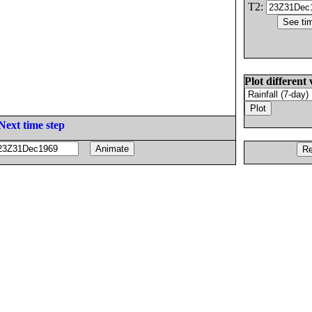
T2:
Plot different 
Next time step