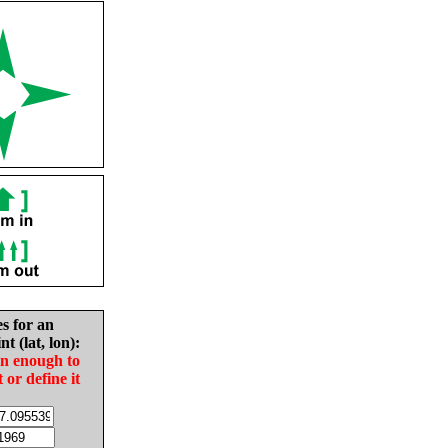
es for an
nt (lat, lon):
in enough to
t or define it