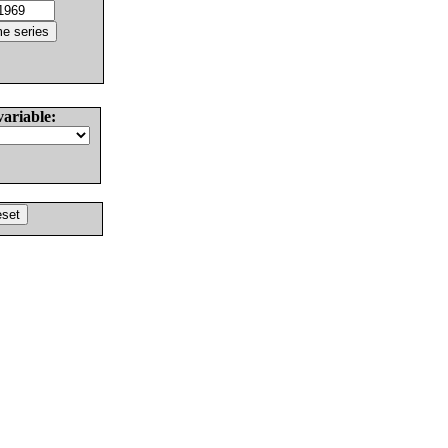
variable: