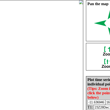
Pan the map
Plot time seri
individual poi
(Tips: Zoom 
click the poin
below)
T1: