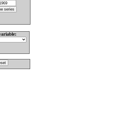
variable: