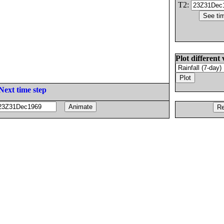
T2:
Plot different 
Next time step