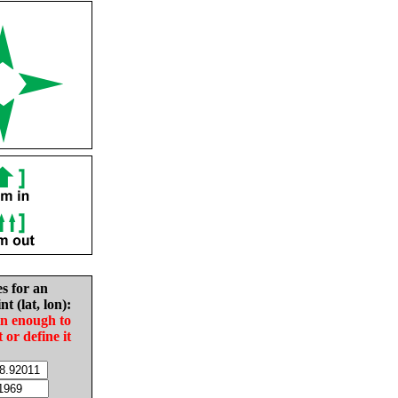
es for an
nt (lat, lon):
in enough to
t or define it