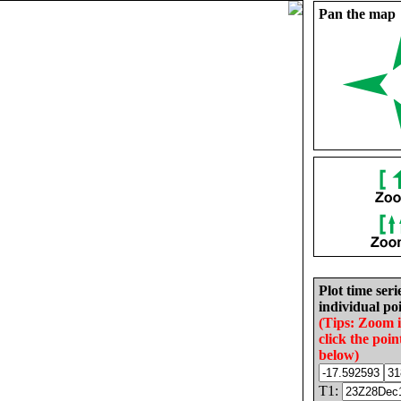
Pan the map
Plot time seri
individual poi
(Tips: Zoom 
click the poin
below)
T1: