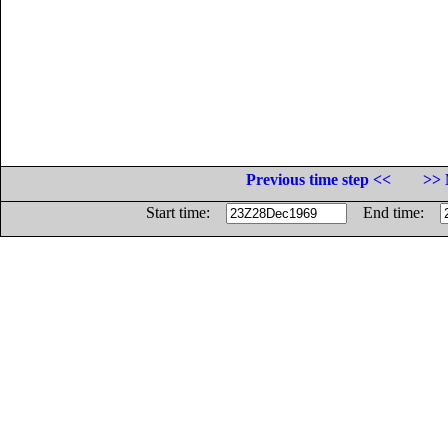
Previous time step <<
>> 
Start time:
End time: