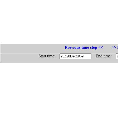
Previous time step <<
>> 
Start time:
End time: