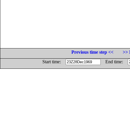
Previous time step <<
>> 
Start time:
End time: