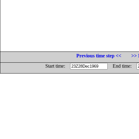
Previous time step <<
>> 
Start time:
End time: