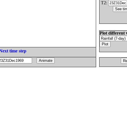
T2:
Plot different 
Next time step