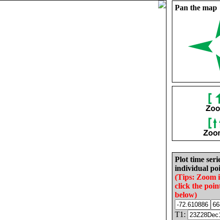
Pan the map
Plot time seri
individual poi
(Tips: Zoom 
click the poin
below)
T1: