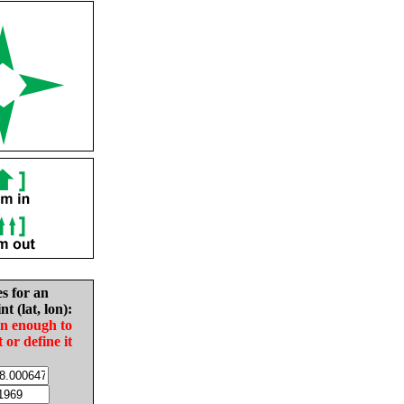
es for an
nt (lat, lon):
in enough to
t or define it