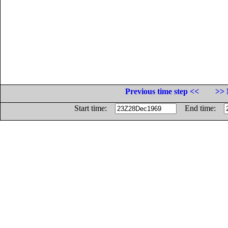
Previous time step <<
>> 
Start time:
End time: