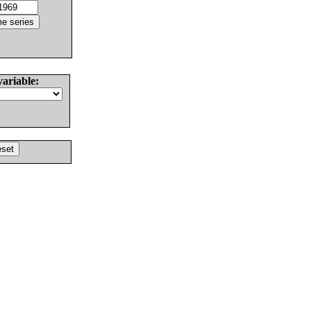
variable: