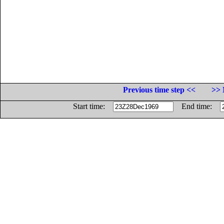
Previous time step <<
>> 
Start time:
End time: