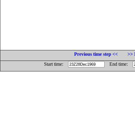
Previous time step <<
>> 
Start time:
End time: