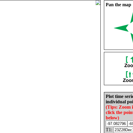
Pan the map
Plot time seri
individual poi
(Tips: Zoom 
click the poin
below)
T1: