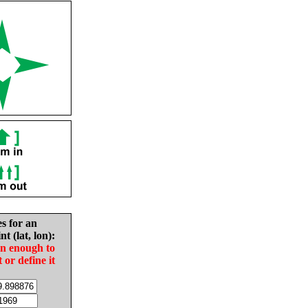
es for an
nt (lat, lon):
in enough to
t or define it