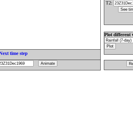
T2:
Plot different 
Next time step