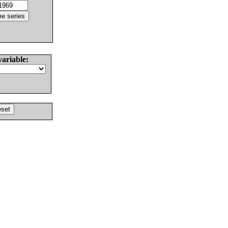
variable: