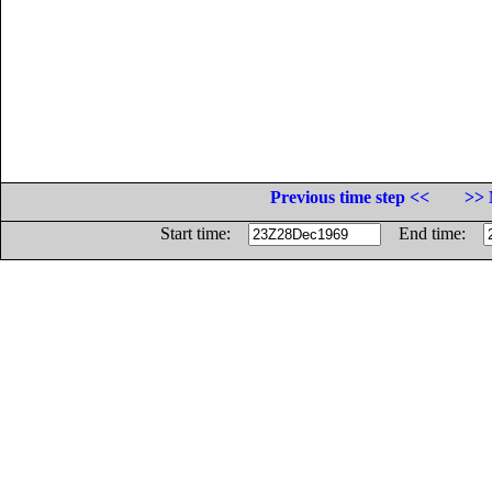
Previous time step <<
>> 
Start time:
End time: