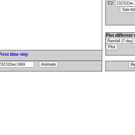
T2:
Plot different 
Next time step