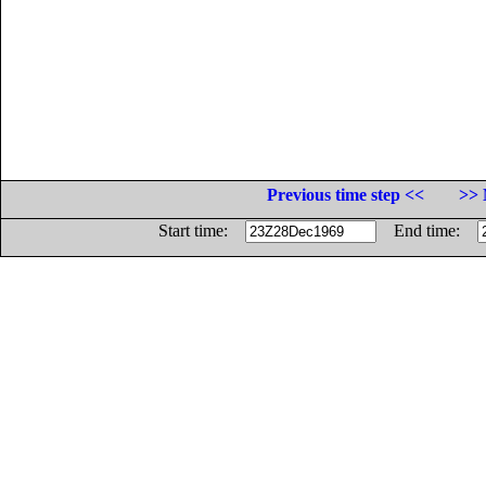
Previous time step <<
>> 
Start time:
End time: