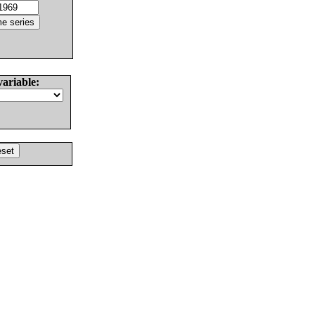
variable: