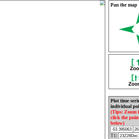
Pan the map
Plot time seri
individual poi
(Tips: Zoom 
click the poin
below)
T1: