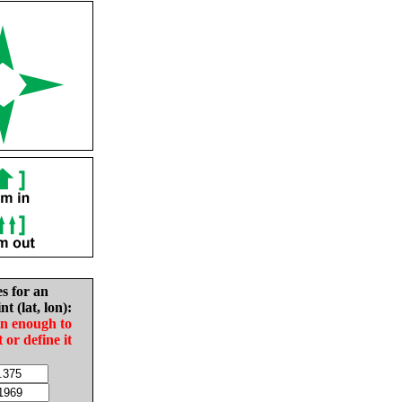
es for an
nt (lat, lon):
in enough to
t or define it