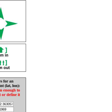
es for an
nt (lat, lon):
in enough to
t or define it