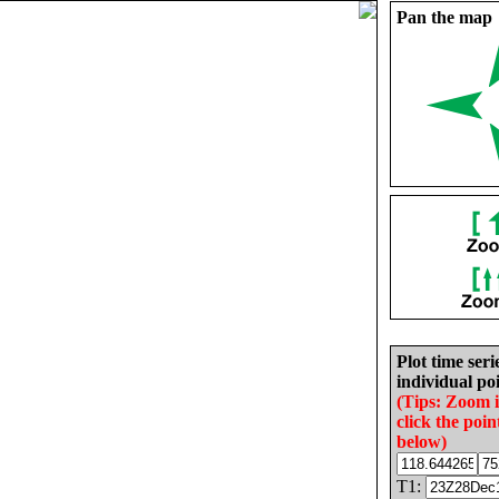
Pan the map
Plot time seri
individual poi
(Tips: Zoom 
click the poin
below)
T1: