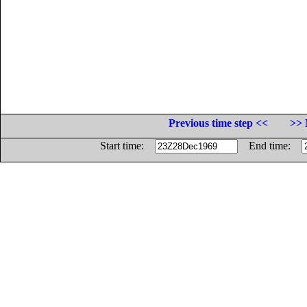
Previous time step <<
>> 
Start time:
End time: