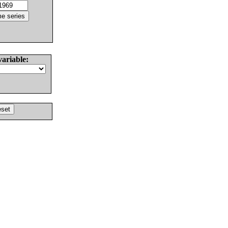
variable: