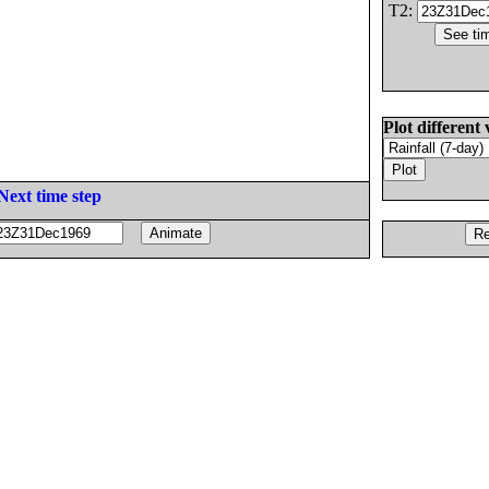
T2:
Plot different 
Next time step