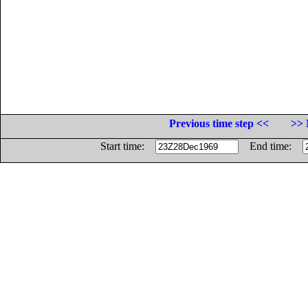
Previous time step <<
>> 
Start time:
End time: