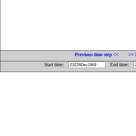
Previous time step <<
>> 
Start time:
End time: