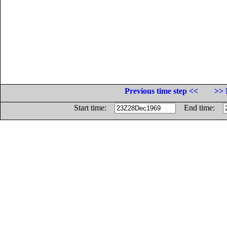
Previous time step <<
>> 
Start time:
End time: