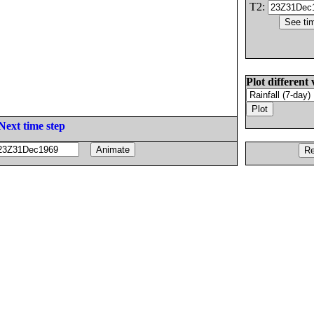
T2:
Plot different 
Next time step