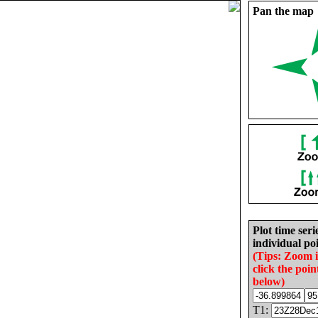
Pan the map
Plot time seri
individual poi
(Tips: Zoom 
click the poin
below)
T1: