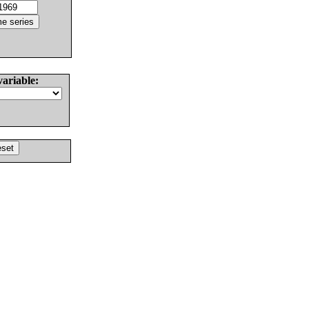
variable: