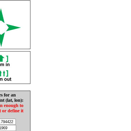
es for an
nt (lat, lon):
in enough to
t or define it