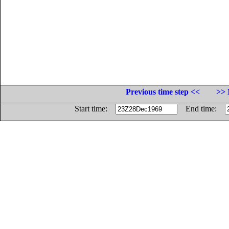
Previous time step <<
>> 
Start time:
End time: