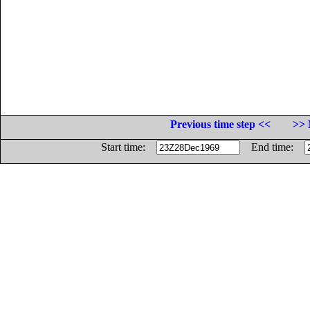
Previous time step <<
>> 
Start time:
End time: