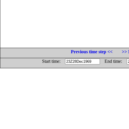
Previous time step <<
>> 
Start time:
End time: