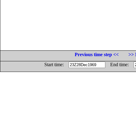
Previous time step <<
>> 
Start time:
End time: