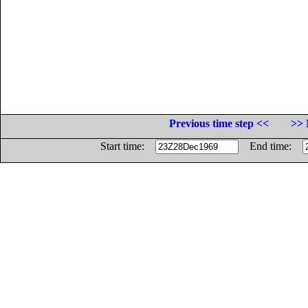
Previous time step <<
>> 
Start time:
End time: