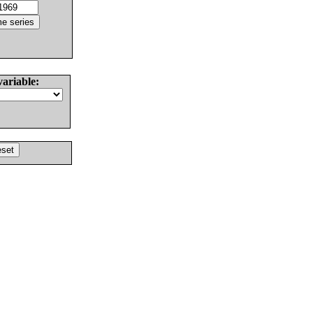
variable: