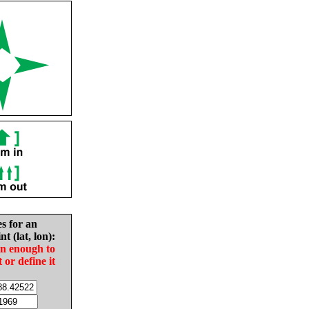
es for an
nt (lat, lon):
in enough to
t or define it