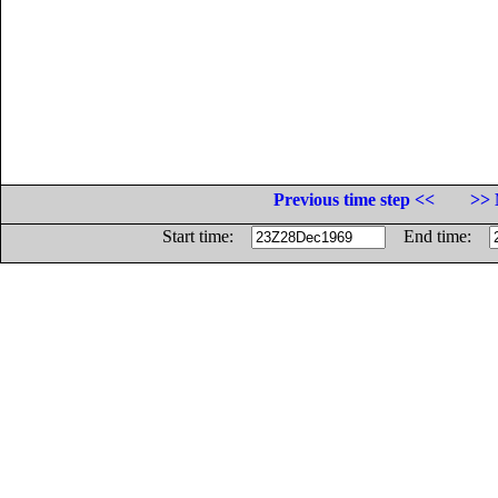
Previous time step <<
>> 
Start time:
End time: