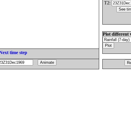
T2:
Plot different 
Next time step