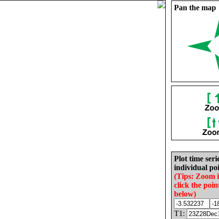
Pan the map
Plot time seri
individual poi
(Tips: Zoom 
click the poin
below)
T1: