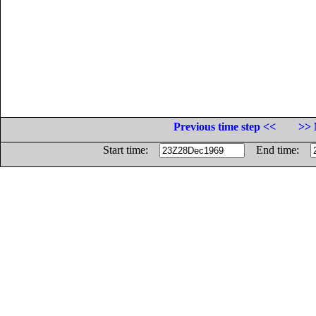
Previous time step <<
>> 
Start time:
End time: