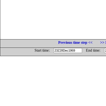
Previous time step <<
>> 
Start time:
End time: