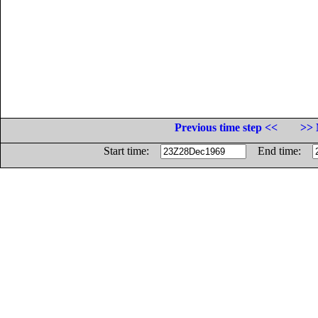
Previous time step <<
>> 
Start time:
End time: