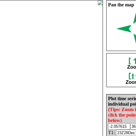
Pan the map
Plot time seri
individual poi
(Tips: Zoom 
click the poin
below)
T1: