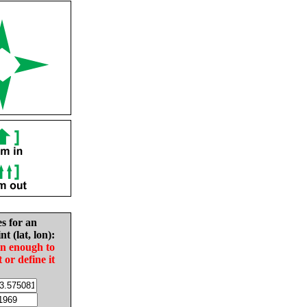
es for an
nt (lat, lon):
in enough to
t or define it