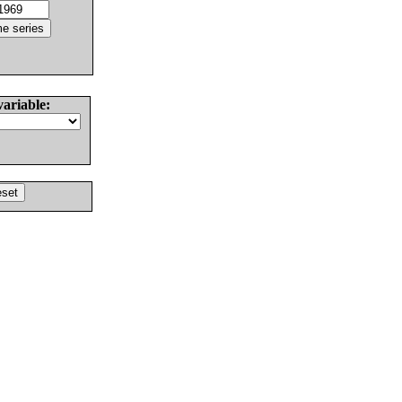
variable: