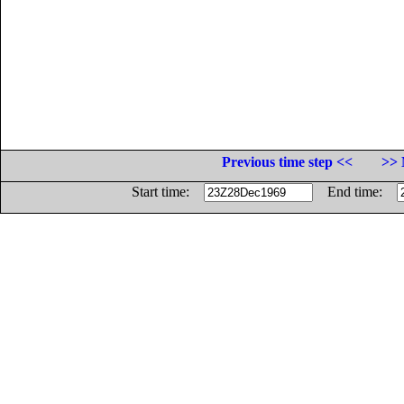
Previous time step <<
>> 
Start time:
End time: