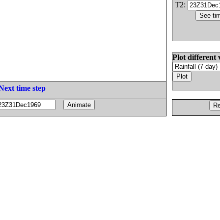
T2:
Plot different 
Next time step