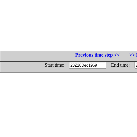
Previous time step <<
>> 
Start time:
End time: