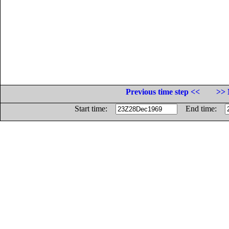
Previous time step <<
>> 
Start time:
End time: