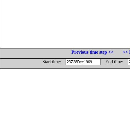
Previous time step <<
>> 
Start time:
End time: