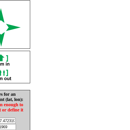
es for an
nt (lat, lon):
in enough to
t or define it