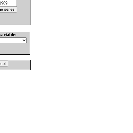
variable: