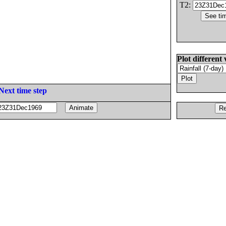
T2:
Plot different 
Next time step