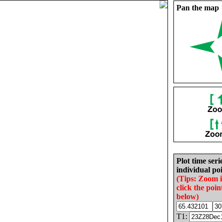
Pan the map
Plot time seri
individual poi
(Tips: Zoom 
click the poin
below)
T1: