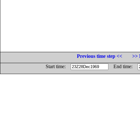
Previous time step <<
>> 
Start time:
End time: