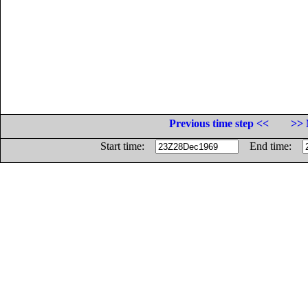
Previous time step <<
>> 
Start time:
End time: