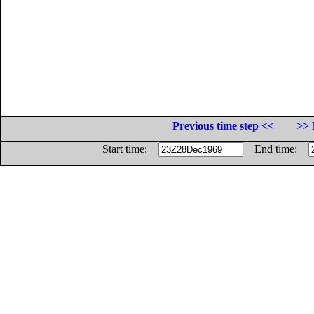
Previous time step <<
>> 
Start time:
End time: