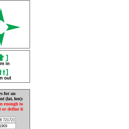
es for an
nt (lat, lon):
in enough to
t or define it