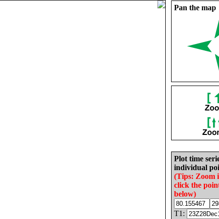
Pan the map
Plot time seri
individual poi
(Tips: Zoom 
click the poin
below)
T1: