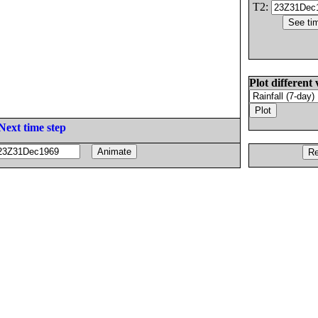
T2:
Plot different 
Next time step