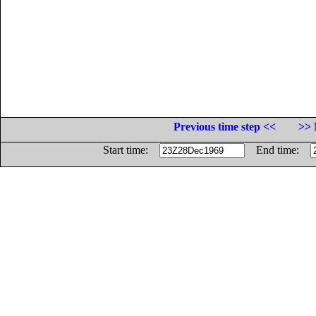
Previous time step <<
>> 
Start time:
End time: