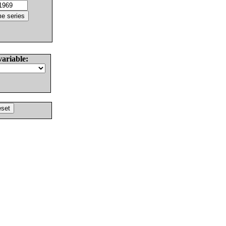
variable: