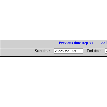
Previous time step <<
>> 
Start time:
End time: